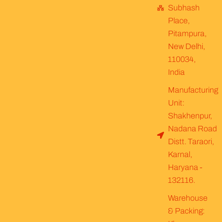
Subhash
Place,
Pitampura,
New Delhi,
110034,
India
Manufacturing
Unit:
Shakhenpur,
Nadana Road
Distt. Taraori,
Karnal,
Haryana -
132116.
Warehouse
& Packing: