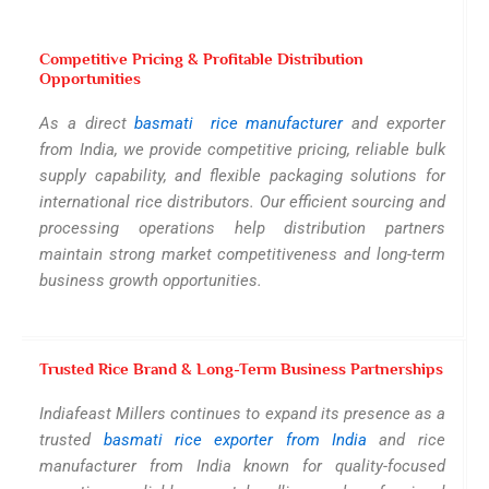
Competitive Pricing & Profitable Distribution
Opportunities
As a direct
basmati rice manufacturer
and exporter
from India, we provide competitive pricing, reliable bulk
supply capability, and flexible packaging solutions for
international rice distributors. Our efficient sourcing and
processing operations help distribution partners
maintain strong market competitiveness and long-term
business growth opportunities.
Trusted Rice Brand & Long-Term Business Partnerships
Indiafeast Millers continues to expand its presence as a
trusted
basmati rice exporter from India
and rice
manufacturer from India known for quality-focused