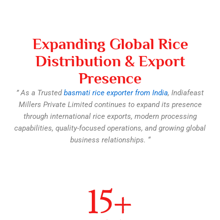
Expanding Global Rice
Distribution & Export
Presence
” As a Trusted
basmati rice exporter from India
, Indiafeast
Millers Private Limited continues to expand its presence
through international rice exports, modern processing
capabilities, quality-focused operations, and growing global
business relationships. “​
15
+