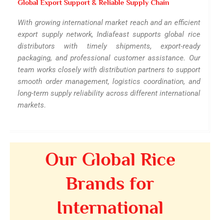
Global Export Support & Reliable Supply Chain
With growing international market reach and an efficient
export supply network, Indiafeast supports global rice
distributors with timely shipments, export-ready
packaging, and professional customer assistance. Our
team works closely with distribution partners to support
smooth order management, logistics coordination, and
long-term supply reliability across different international
markets.
Our Global Rice
Brands for
International