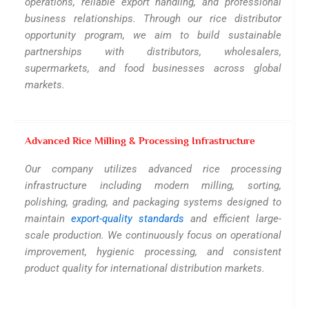
operations, reliable export handling, and professional
business relationships. Through our rice distributor
opportunity program, we aim to build sustainable
partnerships with distributors, wholesalers,
supermarkets, and food businesses across global
markets.
Advanced Rice Milling & Processing Infrastructure
Our company utilizes advanced rice processing
infrastructure including modern milling, sorting,
polishing, grading, and packaging systems designed to
maintain
export-quality standards
and efficient large-
scale production. We continuously focus on operational
improvement, hygienic processing, and consistent
product quality for international distribution markets.