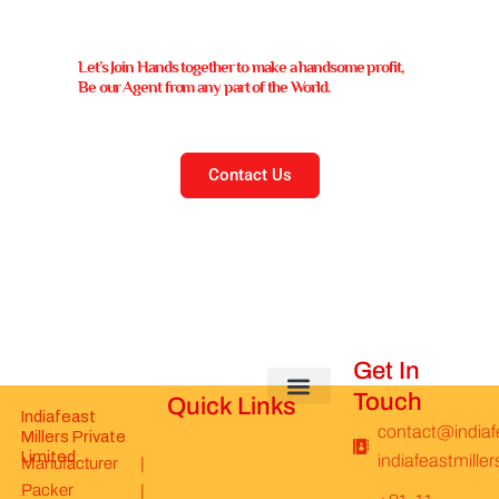
Let’s Join Hands together to make a handsome profit,
Be our Agent from any part of the World.
Contact Us
Get In
Touch
Quick Links
Indiafeast
About Us
Be Our Distributor
News & Update
Join Our Team
Basmati Rice
Spices & Seeds
Rice Prices
Privacy Policy
Refund & Return Policy
contact@indiaf
Millers Private
Limited​
indiafeastmill
Manufacturer |
Packer |