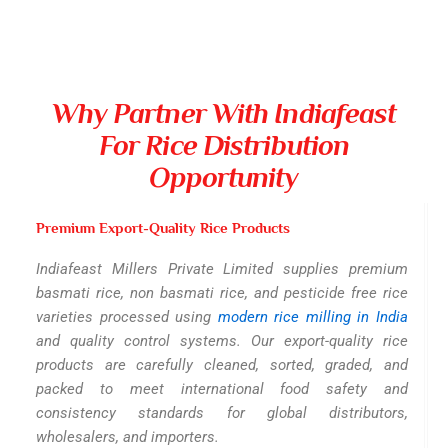
Why Partner With Indiafeast
For Rice Distribution
Opportunity
Premium Export-Quality Rice Products
Indiafeast Millers Private Limited supplies premium
basmati rice, non basmati rice, and pesticide free rice
varieties processed using
modern rice milling in India
and quality control systems. Our export-quality rice
products are carefully cleaned, sorted, graded, and
packed to meet international food safety and
consistency standards for global distributors,
wholesalers, and importers.