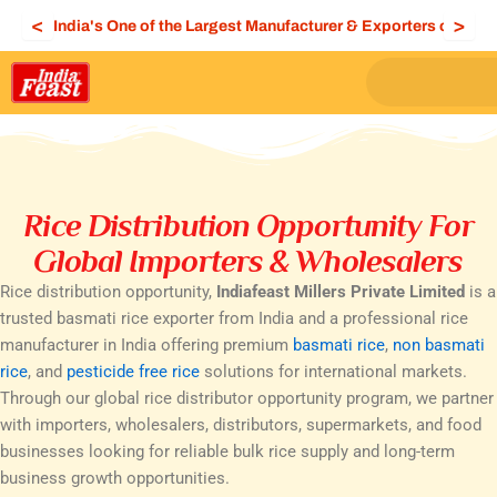
Skip
<
>
India's One of the Largest Manufacturer & Exporters of Bas
to
content
Rice Distribution Opportunity For
Global Importers & Wholesalers
Rice distribution opportunity,
Indiafeast Millers Private Limited
is a
trusted basmati rice exporter from India and a professional rice
manufacturer in India offering premium
basmati rice
,
non basmati
rice
, and
pesticide free rice
solutions for international markets.
Through our global rice distributor opportunity program, we partner
with importers, wholesalers, distributors, supermarkets, and food
businesses looking for reliable bulk rice supply and long-term
business growth opportunities.