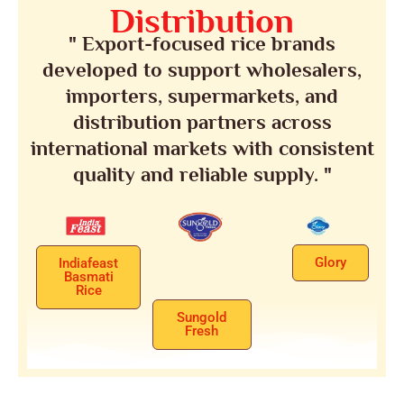
Distribution
" Export-focused rice brands
developed to support wholesalers,
importers, supermarkets, and
distribution partners across
international markets with consistent
quality and reliable supply. "
Glory
Indiafeast
Basmati
Rice
Sungold
Fresh