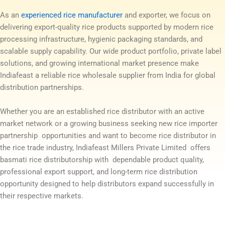
As an
experienced rice manufacturer
and exporter, we focus on
delivering export-quality rice products supported by modern rice
processing infrastructure, hygienic packaging standards, and
scalable supply capability. Our wide product portfolio, private label
solutions, and growing international market presence make
Indiafeast a reliable rice wholesale supplier from India for global
distribution partnerships.
Whether you are an established rice distributor with an active
market network or a growing business seeking new rice importer
partnership opportunities and want to become rice distributor in
the rice trade industry, Indiafeast Millers Private Limited offers
basmati rice distributorship with dependable product quality,
professional export support, and long-term rice distribution
opportunity designed to help distributors expand successfully in
their respective markets.