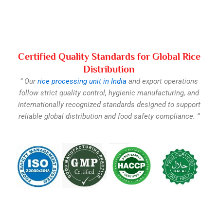
Certified Quality Standards for Global Rice
Distribution
” Our
rice processing unit in India
and export operations
follow strict quality control, hygienic manufacturing, and
internationally recognized standards designed to support
reliable global distribution and food safety compliance. “