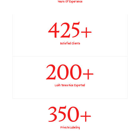
Years Of Experience
425
+
Satisfied Clients
200
+
Lakh Tones Rice Exported
350
+
Private Labeling