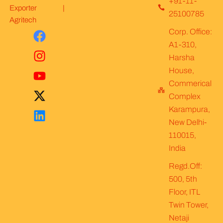
+91-11-
Exporter |
25100785
Agritech
F
I
Y
X
L
Corp. Office:
a
n
o
-
i
A1-310,
c
s
u
t
n
Harsha
e
t
t
w
k
House,
b
a
u
i
e
Commerical
o
g
b
t
d
Complex
o
r
e
t
i
Karampura,
k
a
e
n
New Delhi-
m
r
110015,
India
Regd.Off:
500, 5th
Floor, ITL
Twin Tower,
Netaji