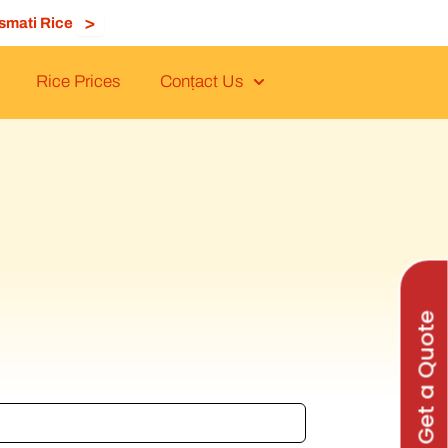
>
smati Rice
Rice Prices
Conṭact Us
Get a Quote