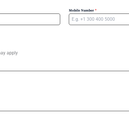
Mobile Number
*
may apply