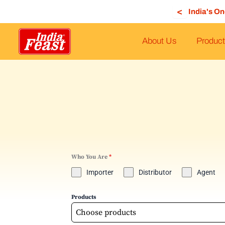
Skip
<
India's O
to
content
About Us
Product
Who You Are
*
Importer
Distributor
Agent
Products
Choose products