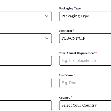
Packaging Type
Packaging Type
Incoterm
*
FOB/CNF/CIF
Your Annual Requirement
*
Last Name
*
Country
*
Select Your Country