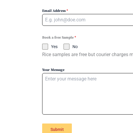
Email Address
*
Book a free Sample
*
Yes
No
Rice samples are free but courier charges 
Your Message
Submit