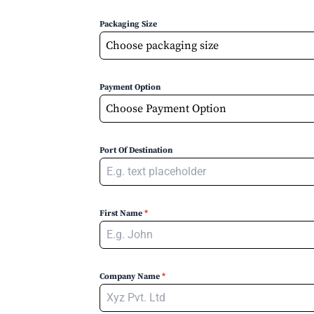
Packaging Size
Choose packaging size
Payment Option
Choose Payment Option
Port Of Destination
First Name
*
Company Name
*