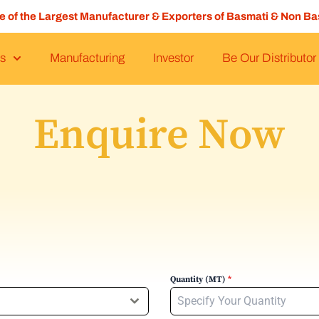
ne of the Largest Manufacturer & Exporters of Basmati & Non Ba
s
Manufacturing
Investor
Be Our Distributor
Enquire Now
Quantity (MT)
*