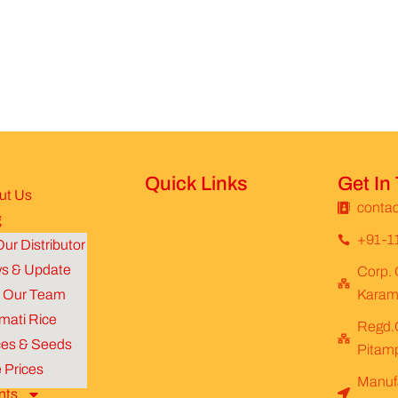
Quick Links
Get In
ut Us
contac
g
+91-1
ur Distributor
s & Update
Corp. 
n Our Team
Karamp
mati Rice
Regd.O
ces & Seeds
Pitamp
 Prices
Manufa
nts