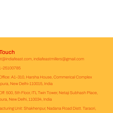
 Touch
t@indiafeast.com, indiafeastmillers@gmail.com
1-25100785
Office: A1-310, Harsha House, Commerical Complex
ura, New Delhi-110015, India
ff: 500, 5th Floor, ITL Twin Tower, Netaji Subhash Place,
ura, New Delhi, 110034, India
cturing Unit: Shakhenpur, Nadana Road Distt. Taraori,